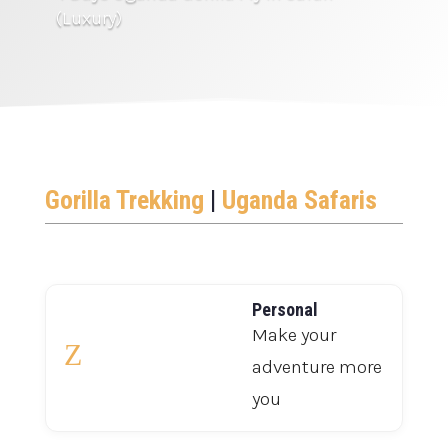
(Luxury)
Gorilla Trekking
|
Uganda Safaris
Personal
Make your
Z
adventure more
you