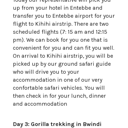
up from your hotel in Entebbe and
transfer you to Entebbe airport for your
flight to Kihihi airstrip. There are two
scheduled flights (7: 15 am and 12:15
pm). We can book for you one that is
convenient for you and can fit you well.
On arrival to Kihihi airstrip, you will be
picked up by our ground safari guide
who will drive you to your
accommodation in one of our very
confortable safari vehicles. You will
then check in for your lunch, dinner
and accommodation
Day 3: Gorilla trekking in Bwindi