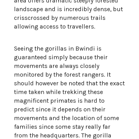
area offers dramatic steeply forested
landscape and is incredibly dense, but
crisscrossed by numerous trails
allowing access to travellers.
Seeing the gorillas in Bwindi is
guaranteed simply because their
movements are always closely
monitored by the forest rangers. It
should however be noted that the exact
time taken while trekking these
magnificent primates is hard to
predict since it depends on their
movements and the location of some
families since some stay really far
from the headquarters. The gorilla