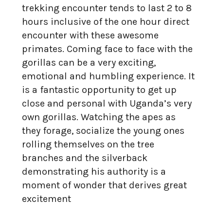
trekking encounter tends to last 2 to 8
hours inclusive of the one hour direct
encounter with these awesome
primates. Coming face to face with the
gorillas can be a very exciting,
emotional and humbling experience. It
is a fantastic opportunity to get up
close and personal with Uganda’s very
own gorillas. Watching the apes as
they forage, socialize the young ones
rolling themselves on the tree
branches and the silverback
demonstrating his authority is a
moment of wonder that derives great
excitement