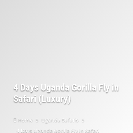
4 Days Uganda Gorilla Fly in
Safari (Luxury)
Home
Uganda Safaris

5
5
4 Days Uganda Gorilla Fly in Safari