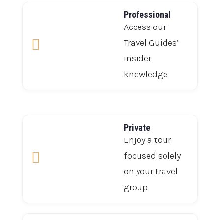
Professional
Access our

Travel Guides’
insider
knowledge
Private
Enjoy a tour

focused solely
on your travel
group