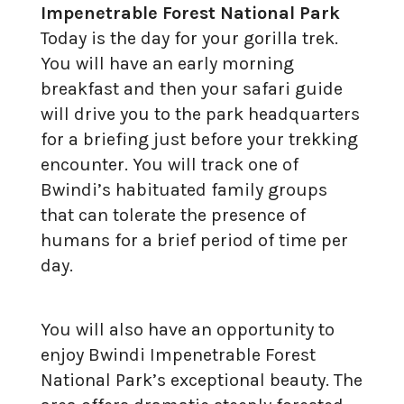
Impenetrable Forest National Park
Today is the day for your gorilla trek.
You will have an early morning
breakfast and then your safari guide
will drive you to the park headquarters
for a briefing just before your trekking
encounter. You will track one of
Bwindi’s habituated family groups
that can tolerate the presence of
humans for a brief period of time per
day.
You will also have an opportunity to
enjoy Bwindi Impenetrable Forest
National Park’s exceptional beauty. The