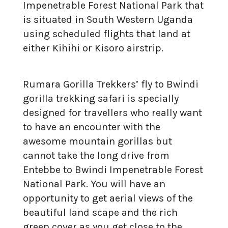
Impenetrable Forest National Park that
is situated in South Western Uganda
using scheduled flights that land at
either Kihihi or Kisoro airstrip.
Rumara Gorilla Trekkers’ fly to Bwindi
gorilla trekking safari is specially
designed for travellers who really want
to have an encounter with the
awesome mountain gorillas but
cannot take the long drive from
Entebbe to Bwindi Impenetrable Forest
National Park. You will have an
opportunity to get aerial views of the
beautiful land scape and the rich
green cover as you get close to the