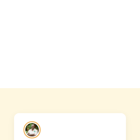
Overview The 4 days best safari takes
you to both Queen Elizabeth National
Park and Lake...