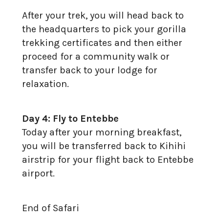
After your trek, you will head back to
the headquarters to pick your gorilla
trekking certificates and then either
proceed for a community walk or
transfer back to your lodge for
relaxation.
Day 4: Fly to Entebbe
Today after your morning breakfast,
you will be transferred back to Kihihi
airstrip for your flight back to Entebbe
airport.
End of Safari