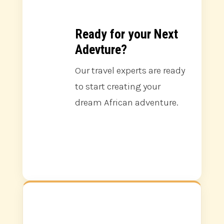
Ready for your Next
Adevture?
Our travel experts are ready
to start creating your
dream African adventure.