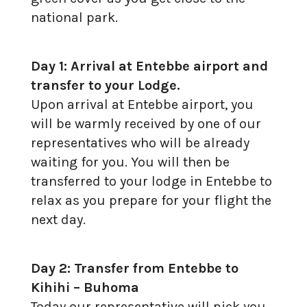
national park.
Day 1: Arrival at Entebbe airport and
transfer to your Lodge.
Upon arrival at Entebbe airport, you
will be warmly received by one of our
representatives who will be already
waiting for you. You will then be
transferred to your lodge in Entebbe to
relax as you prepare for your flight the
next day.
Day 2: Transfer from Entebbe to
Kihihi – Buhoma
Today our representative will pick you