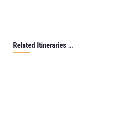
Related Itineraries …