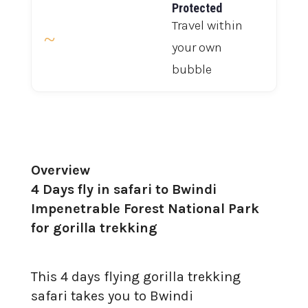
Protected
Travel within
~
your own
bubble
Overview
4 Days fly in safari to Bwindi
Impenetrable Forest National Park
for gorilla trekking
This 4 days flying gorilla trekking
safari takes you to Bwindi