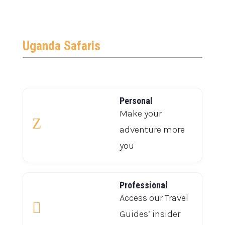
Uganda Safaris
Personal
Make your
Z
adventure more
you
Professional
Access our Travel

Guides’ insider