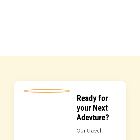
Park and Lake...
Ready for
your Next
Adevture?
Our travel