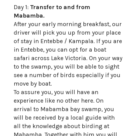
Day 1:
Transfer to and from
Mabamba.
After your early morning breakfast, our
driver will pick you up from your place
of stay in Entebbe / Kampala. If you are
in Entebbe, you can opt for a boat
safari across Lake Victoria. On your way
to the swamp, you will be able to sight
see a number of birds especially if you
move by boat.
To assure you, you will have an
experience like no other here. On
arrival to Mabamba bay swamp, you
will be received by a local guide with
all the knowledge about birding at
Mabamba. Together with him you will