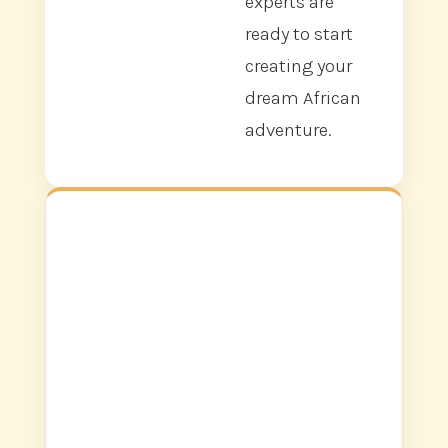
experts are
ready to start
creating your
dream African
adventure.