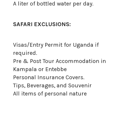
A liter of bottled water per day.
SAFARI EXCLUSIONS:
Visas/Entry Permit for Uganda if
required.
Pre & Post Tour Accommodation in
Kampala or Entebbe
Personal Insurance Covers.
Tips, Beverages, and Souvenir
All items of personal nature