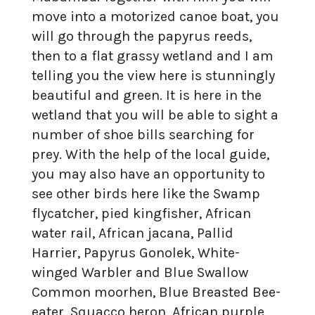
move into a motorized canoe boat, you
will go through the papyrus reeds,
then to a flat grassy wetland and I am
telling you the view here is stunningly
beautiful and green. It is here in the
wetland that you will be able to sight a
number of shoe bills searching for
prey. With the help of the local guide,
you may also have an opportunity to
see other birds here like the Swamp
flycatcher, pied kingfisher, African
water rail, African jacana, Pallid
Harrier, Papyrus Gonolek, White-
winged Warbler and Blue Swallow
Common moorhen, Blue Breasted Bee-
eater, Squacco heron, African purple