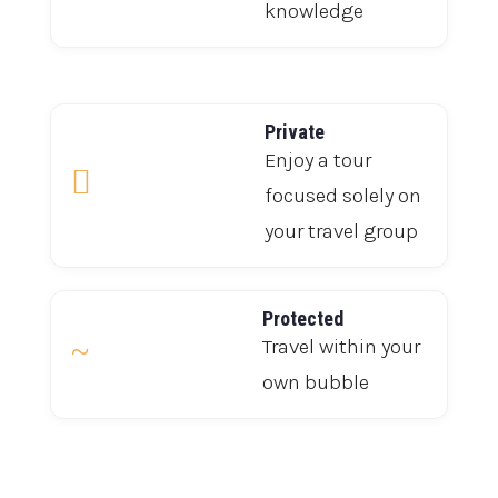
knowledge
Private
Enjoy a tour

focused solely on
your travel group
Protected
~
Travel within your
own bubble