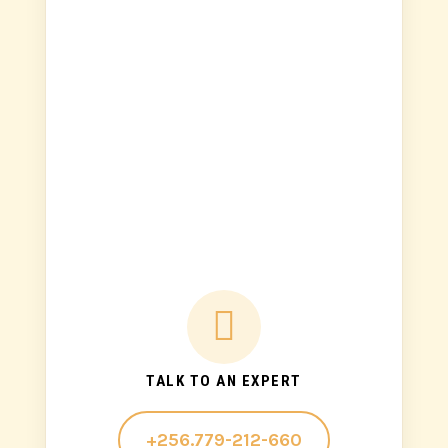

TALK TO AN EXPERT
+256.779-212-660