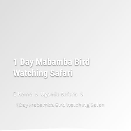
1 Day Mabamba Bird
Watching Safari
Home
Uganda Safaris

5
5
1 Day Mabamba Bird Watching Safari