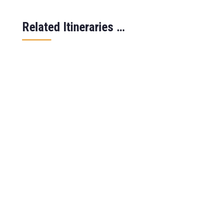
Related Itineraries …
Safari overview This 7 days wildlife
safari in Uganda takes you to some of