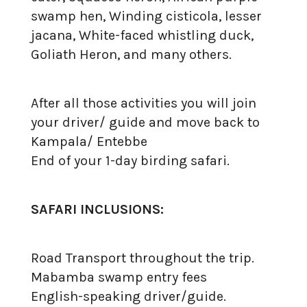
swamp hen, Winding cisticola, lesser
jacana, White-faced whistling duck,
Goliath Heron, and many others.
After all those activities you will join
your driver/ guide and move back to
Kampala/ Entebbe
End of your 1-day birding safari.
SAFARI INCLUSIONS:
Road Transport throughout the trip.
Mabamba swamp entry fees
English-speaking driver/guide.