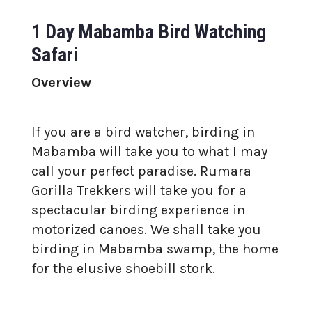
1 Day Mabamba Bird Watching
Safari
Overview
If you are a bird watcher, birding in
Mabamba will take you to what I may
call your perfect paradise. Rumara
Gorilla Trekkers will take you for a
spectacular birding experience in
motorized canoes. We shall take you
birding in Mabamba swamp, the home
for the elusive shoebill stork.