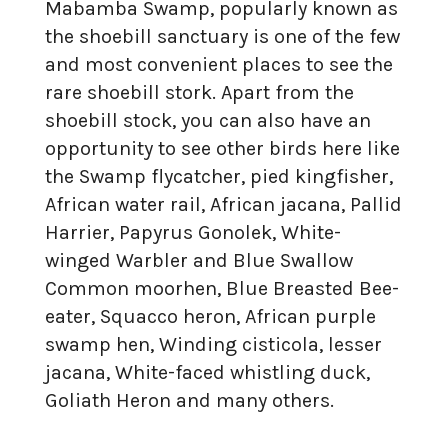
Mabamba Swamp, popularly known as
the shoebill sanctuary is one of the few
and most convenient places to see the
rare shoebill stork. Apart from the
shoebill stock, you can also have an
opportunity to see other birds here like
the Swamp flycatcher, pied kingfisher,
African water rail, African jacana, Pallid
Harrier, Papyrus Gonolek, White-
winged Warbler and Blue Swallow
Common moorhen, Blue Breasted Bee-
eater, Squacco heron, African purple
swamp hen, Winding cisticola, lesser
jacana, White-faced whistling duck,
Goliath Heron and many others.