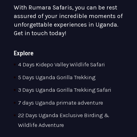
With Rumara Safaris, you can be rest
assured of your incredible moments of
unforgettable experiences in Uganda.
Get in touch today!
Explore
4 Days Kidepo Valley Wildlife Safari
5 Days Uganda Gorilla Trekking
3 Days Uganda Gorilla Trekking Safari
7 days Uganda primate adventure
22 Days Uganda Exclusive Birding &
Wildlife Adventure