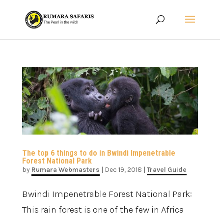
The top 6 things to do in Bwindi Impenetrable
Forest National Park
by
Rumara Webmasters
|
Dec 19, 2018
|
Travel Guide
Bwindi Impenetrable Forest National Park:
This rain forest is one of the few in Africa