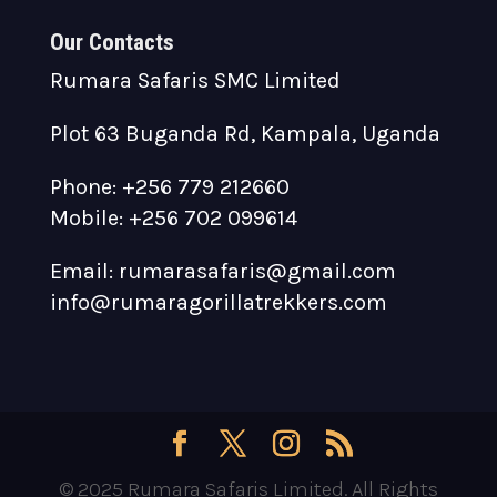
Our Contacts
Rumara Safaris SMC Limited
Plot 63 Buganda Rd, Kampala, Uganda
Phone: +256 779 212660
Mobile: +256 702 099614
Email: rumarasafaris@gmail.com
info@rumaragorillatrekkers.com
© 2025 Rumara Safaris Limited. All Rights