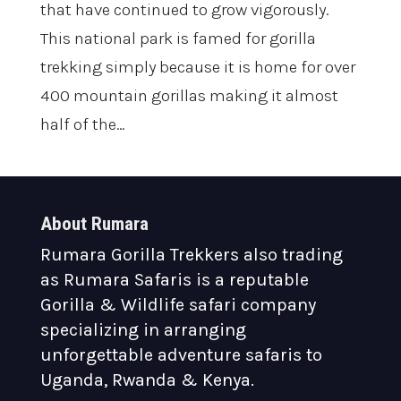
that have continued to grow vigorously.
This national park is famed for gorilla
trekking simply because it is home for over
400 mountain gorillas making it almost
half of the...
About Rumara
Rumara Gorilla Trekkers also trading
as Rumara Safaris is a reputable
Gorilla & Wildlife safari company
specializing in arranging
unforgettable adventure safaris to
Uganda, Rwanda & Kenya.