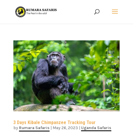
3 Days Kibale Chimpanzee Tracking Tour
by
Rumara Safaris
|
May 26, 2023
|
Uganda Safaris