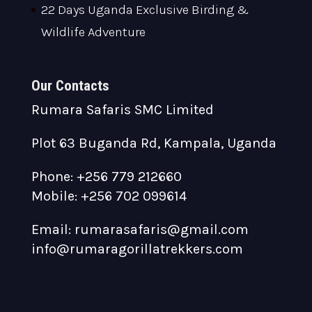
22 Days Uganda Exclusive Birding &
Wildlife Adventure
Our Contacts
Rumara Safaris SMC Limited
Plot 63 Buganda Rd, Kampala, Uganda
Phone: +256 779 212660
Mobile: +256 702 099614
Email: rumarasafaris@gmail.com
info@rumaragorillatrekkers.com