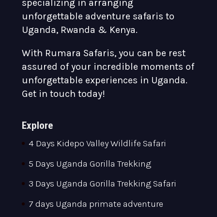
specializing in arranging
unforgettable adventure safaris to
Uganda, Rwanda & Kenya.
With Rumara Safaris, you can be rest
assured of your incredible moments of
unforgettable experiences in Uganda.
Get in touch today!
Explore
4 Days Kidepo Valley Wildlife Safari
5 Days Uganda Gorilla Trekking
3 Days Uganda Gorilla Trekking Safari
7 days Uganda primate adventure