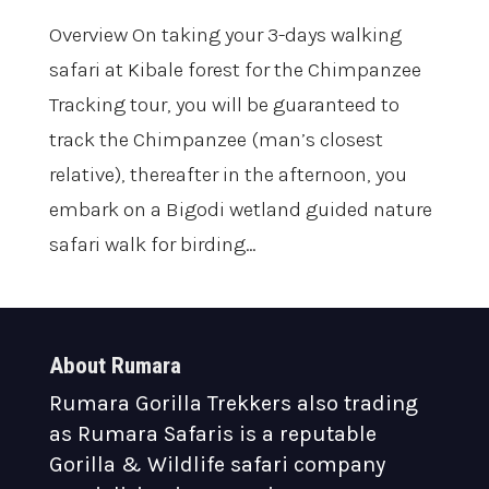
Overview On taking your 3-days walking
safari at Kibale forest for the Chimpanzee
Tracking tour, you will be guaranteed to
track the Chimpanzee (man’s closest
relative), thereafter in the afternoon, you
embark on a Bigodi wetland guided nature
safari walk for birding...
About Rumara
Rumara Gorilla Trekkers also trading
as Rumara Safaris is a reputable
Gorilla & Wildlife safari company