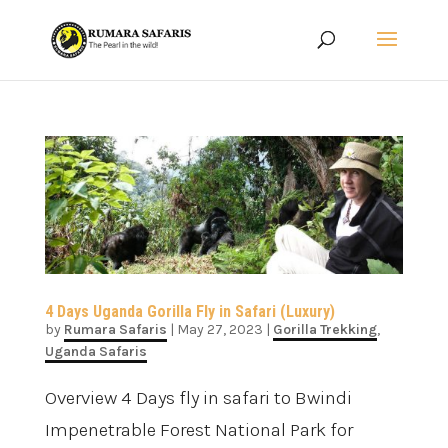
4 Days Uganda Gorilla Fly in Safari (Luxury)
by
Rumara Safaris
|
May 27, 2023
|
Gorilla Trekking
,
Uganda Safaris
Overview 4 Days fly in safari to Bwindi
Impenetrable Forest National Park for