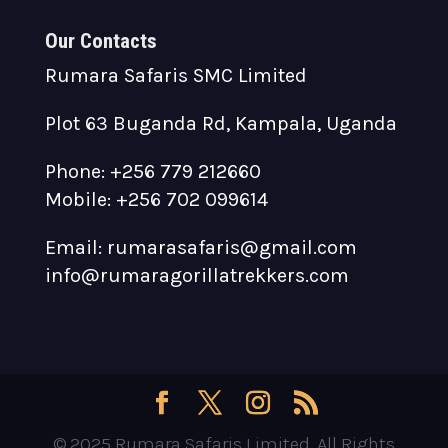
Our Contacts
Rumara Safaris SMC Limited
Plot 63 Buganda Rd, Kampala, Uganda
Phone: +256 779 212660
Mobile: +256 702 099614
Email: rumarasafaris@gmail.com
info@rumaragorillatrekkers.com
© 2025 Rumara Safaris Limited. All Rights