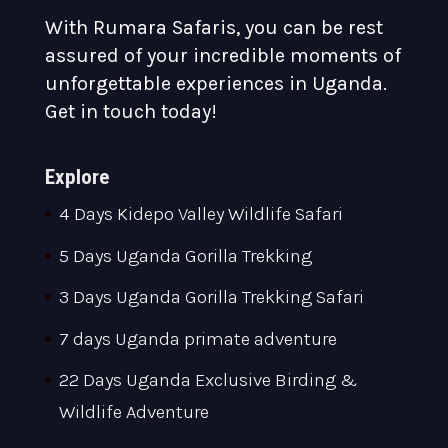
With Rumara Safaris, you can be rest
assured of your incredible moments of
unforgettable experiences in Uganda.
Get in touch today!
Explore
4 Days Kidepo Valley Wildlife Safari
5 Days Uganda Gorilla Trekking
3 Days Uganda Gorilla Trekking Safari
7 days Uganda primate adventure
22 Days Uganda Exclusive Birding &
Wildlife Adventure