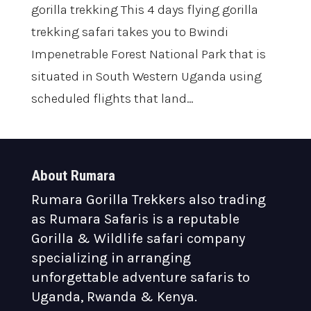
gorilla trekking This 4 days flying gorilla
trekking safari takes you to Bwindi
Impenetrable Forest National Park that is
situated in South Western Uganda using
scheduled flights that land...
About Rumara
Rumara Gorilla Trekkers also trading
as Rumara Safaris is a reputable
Gorilla & Wildlife safari company
specializing in arranging
unforgettable adventure safaris to
Uganda, Rwanda & Kenya.