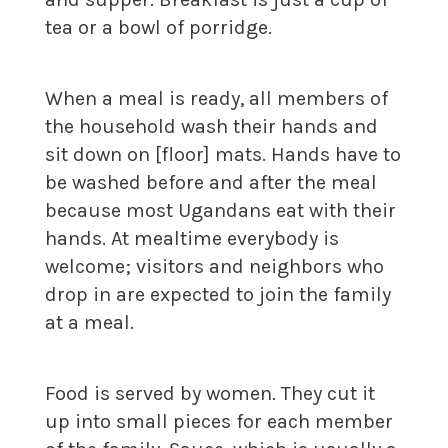
tea or a bowl of porridge.
When a meal is ready, all members of
the household wash their hands and
sit down on [floor] mats. Hands have to
be washed before and after the meal
because most Ugandans eat with their
hands. At mealtime everybody is
welcome; visitors and neighbors who
drop in are expected to join the family
at a meal.
Food is served by women. They cut it
up into small pieces for each member