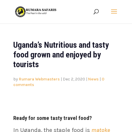
Uganda’s Nutritious and tasty
food grown and enjoyed by
tourists
by
Rumara Webmasters
|
Dec 2, 2020
|
News
|
0
comments
Ready for some tasty travel food?
In Uganda, the staple food is
matoke