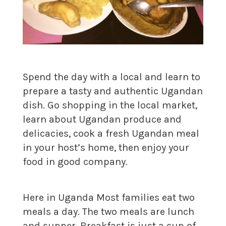
Spend the day with a local and learn to
prepare a tasty and authentic Ugandan
dish. Go shopping in the local market,
learn about Ugandan produce and
delicacies, cook a fresh Ugandan meal
in your host’s home, then enjoy your
food in good company.
Here in Uganda Most families eat two
meals a day. The two meals are lunch
and supper. Breakfast is just a cup of