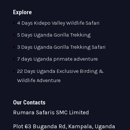
Explore
4 Days Kidepo Valley Wildlife Safari
5 Days Uganda Gorilla Trekking
3 Days Uganda Gorilla Trekking Safari
7 days Uganda primate adventure
22 Days Uganda Exclusive Birding &
Wildlife Adventure
Our Contacts
Rumara Safaris SMC Limited
Plot 63 Buganda Rd, Kampala, Uganda