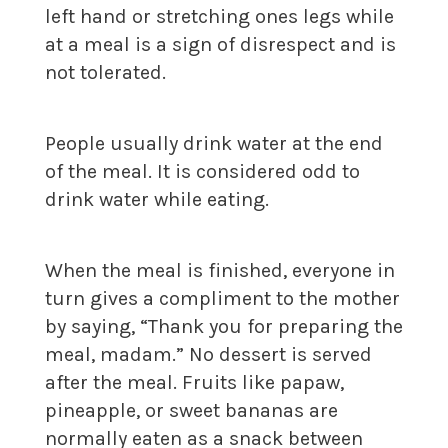
left hand or stretching ones legs while
at a meal is a sign of disrespect and is
not tolerated.
People usually drink water at the end
of the meal. It is considered odd to
drink water while eating.
When the meal is finished, everyone in
turn gives a compliment to the mother
by saying, “Thank you for preparing the
meal, madam.” No dessert is served
after the meal. Fruits like papaw,
pineapple, or sweet bananas are
normally eaten as a snack between