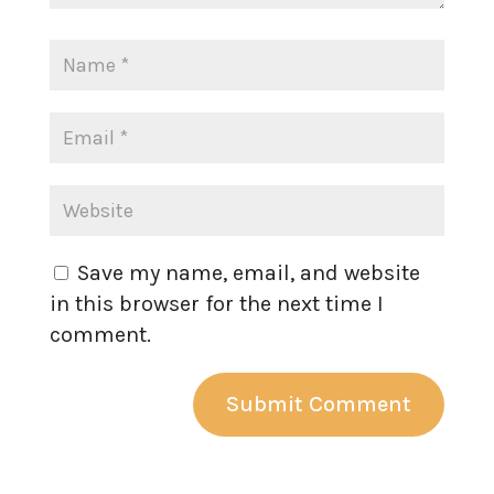
Save my name, email, and website
in this browser for the next time I
comment.