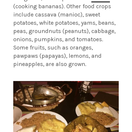
(cooking bananas). Other food crops
include cassava (manioc), sweet
potatoes, white potatoes, yams, beans,
peas, groundnuts (peanuts), cabbage,
onions, pumpkins, and tomatoes.
Some fruits, such as oranges,
pawpaws (papayas), lemons, and
pineapples, are also grown.