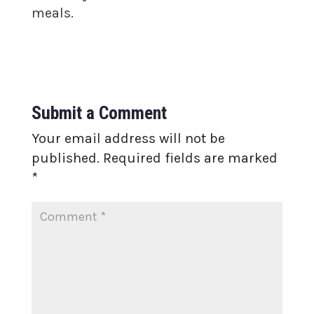
meals.
Submit a Comment
Your email address will not be
published.
Required fields are marked
*