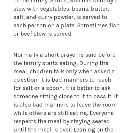
of the family. Sauce, which is usually a
stew with vegetables, beans, butter,
salt, and curry powder, is served to
each person on a plate. Sometimes fish
or beef stew is served.
Normally a short prayer is said before
the family starts eating. During the
meal, children talk only when asked a
question. It is bad manners to reach
for salt or a spoon. It is better to ask
someone sitting close to it to pass it. It
is also bad manners to leave the room
while others are still eating. Everyone
respects the meal by staying seated
until the meal is over. Leaning on the