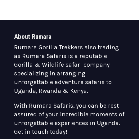
About Rumara
Rumara Gorilla Trekkers also trading
as Rumara Safaris is a reputable
Gorilla & Wildlife safari company
specializing in arranging
unforgettable adventure safaris to
Uganda, Rwanda & Kenya.
With Rumara Safaris, you can be rest
assured of your incredible moments of
unforgettable experiences in Uganda.
Get in touch today!