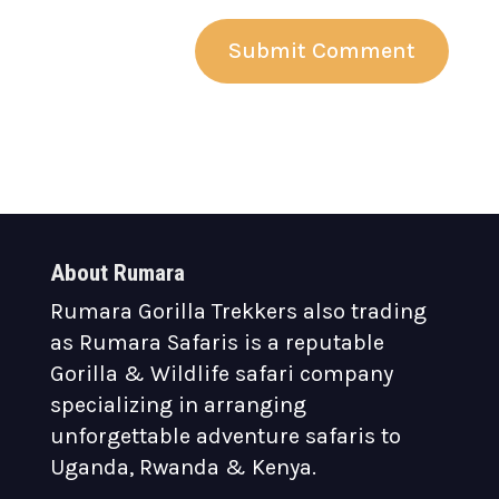
About Rumara
Rumara Gorilla Trekkers also trading
as Rumara Safaris is a reputable
Gorilla & Wildlife safari company
specializing in arranging
unforgettable adventure safaris to
Uganda, Rwanda & Kenya.