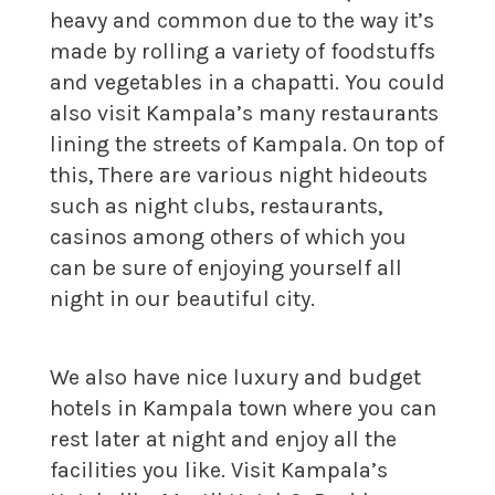
heavy and common due to the way it’s
made by rolling a variety of foodstuffs
and vegetables in a chapatti. You could
also visit Kampala’s many restaurants
lining the streets of Kampala. On top of
this, There are various night hideouts
such as night clubs, restaurants,
casinos among others of which you
can be sure of enjoying yourself all
night in our beautiful city.
We also have nice luxury and budget
hotels in Kampala town where you can
rest later at night and enjoy all the
facilities you like. Visit Kampala’s