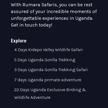
With Rumara Safaris, you can be rest
assured of your incredible moments of
unforgettable experiences in Uganda.
Get in touch today!
Explore
4 Days Kidepo Valley Wildlife Safari
5 Days Uganda Gorilla Trekking
3 Days Uganda Gorilla Trekking Safari
7 days Uganda primate adventure
22 Days Uganda Exclusive Birding &
Wildlife Adventure