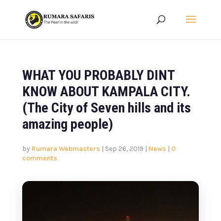
WHAT YOU PROBABLY DINT
KNOW ABOUT KAMPALA CITY.
(The City of Seven hills and its
amazing people)
by
Rumara Webmasters
|
Sep 26, 2019
|
News
|
0
comments