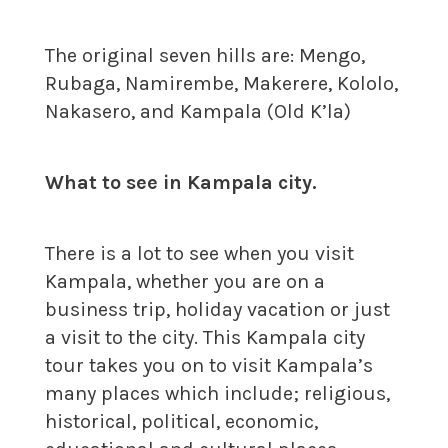
The original seven hills are: Mengo,
Rubaga, Namirembe, Makerere, Kololo,
Nakasero, and Kampala (Old K’la)
What to see in Kampala city.
There is a lot to see when you visit
Kampala, whether you are on a
business trip, holiday vacation or just
a visit to the city. This Kampala city
tour takes you on to visit Kampala’s
many places which include; religious,
historical, political, economic,