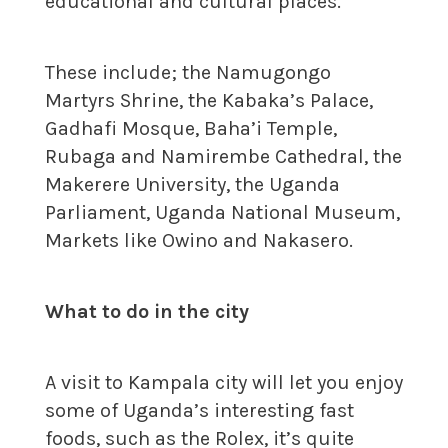
educational and cultural places.
These include; the Namugongo
Martyrs Shrine, the Kabaka’s Palace,
Gadhafi Mosque, Baha’i Temple,
Rubaga and Namirembe Cathedral, the
Makerere University, the Uganda
Parliament, Uganda National Museum,
Markets like Owino and Nakasero.
What to do in the city
A visit to Kampala city will let you enjoy
some of Uganda’s interesting fast
foods, such as the Rolex, it’s quite