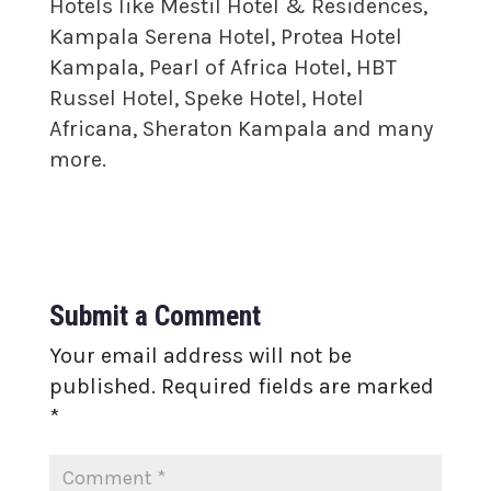
Hotels like Mestil Hotel & Residences,
Kampala Serena Hotel, Protea Hotel
Kampala, Pearl of Africa Hotel, HBT
Russel Hotel, Speke Hotel, Hotel
Africana, Sheraton Kampala and many
more.
Submit a Comment
Your email address will not be
published.
Required fields are marked
*