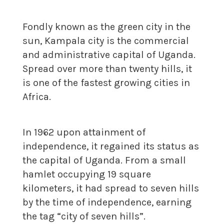
Fondly known as the green city in the
sun, Kampala city is the commercial
and administrative capital of Uganda.
Spread over more than twenty hills, it
is one of the fastest growing cities in
Africa.
In 1962 upon attainment of
independence, it regained its status as
the capital of Uganda. From a small
hamlet occupying 19 square
kilometers, it had spread to seven hills
by the time of independence, earning
the tag “city of seven hills”.