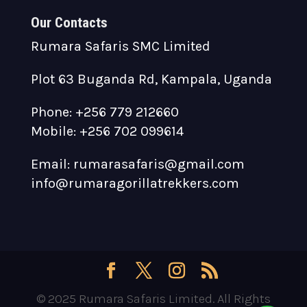
Our Contacts
Rumara Safaris SMC Limited
Plot 63 Buganda Rd, Kampala, Uganda
Phone: +256 779 212660
Mobile: +256 702 099614
Email: rumarasafaris@gmail.com
info@rumaragorillatrekkers.com
© 2025 Rumara Safaris Limited. All Rights