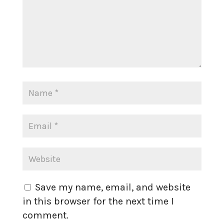
Save my name, email, and website
in this browser for the next time I
comment.